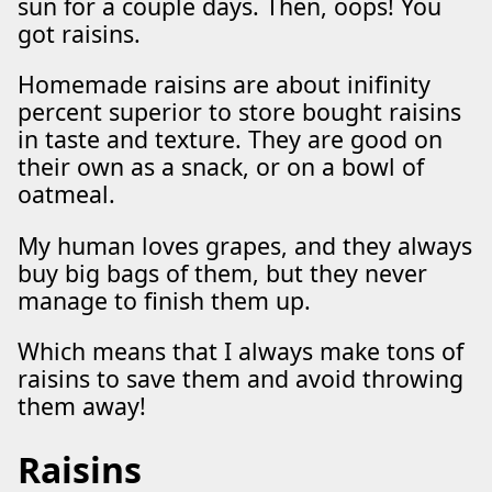
sun for a couple days. Then, oops! You
got raisins.
Homemade raisins are about inifinity
percent superior to store bought raisins
in taste and texture. They are good on
their own as a snack, or on a bowl of
oatmeal.
My human loves grapes, and they always
buy big bags of them, but they never
manage to finish them up.
Which means that I always make tons of
raisins to save them and avoid throwing
them away!
Raisins