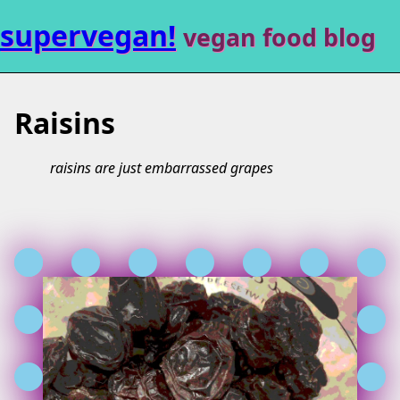
supervegan!
vegan food blog
Raisins
raisins are just embarrassed grapes