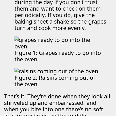
during the day if you don’t trust
them and want to check on them
periodically. If you do, give the
baking sheet a shake so the grapes
turn and cook more evenly.
Figure 1: Grapes ready to go into
the oven
Figure 2: Raisins coming out of
the oven
That’s it! They’re done when they look all
shriveled up and embarrassed, and
when you bite into one there’s no soft
fruit or gushiness in the middle.