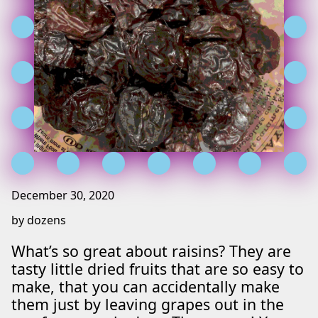
December 30, 2020
by dozens
What’s so great about raisins? They are
tasty little dried fruits that are so easy to
make, that you can accidentally make
them just by leaving grapes out in the