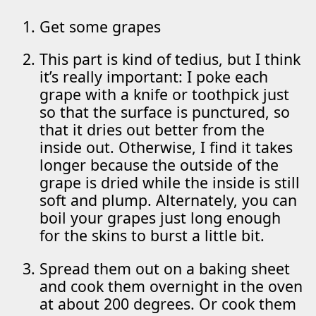
Get some grapes
This part is kind of tedius, but I think
it’s really important: I poke each
grape with a knife or toothpick just
so that the surface is punctured, so
that it dries out better from the
inside out. Otherwise, I find it takes
longer because the outside of the
grape is dried while the inside is still
soft and plump. Alternately, you can
boil your grapes just long enough
for the skins to burst a little bit.
Spread them out on a baking sheet
and cook them overnight in the oven
at about 200 degrees. Or cook them